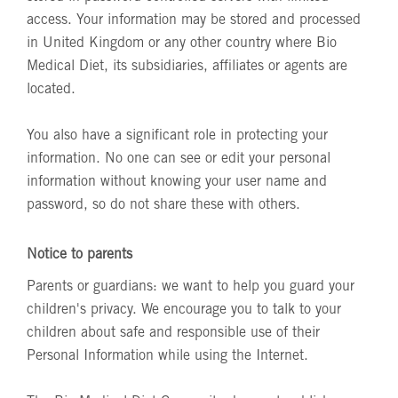
access. Your information may be stored and processed
in United Kingdom or any other country where Bio
Medical Diet, its subsidiaries, affiliates or agents are
located.
You also have a significant role in protecting your
information. No one can see or edit your personal
information without knowing your user name and
password, so do not share these with others.
Notice to parents
Parents or guardians: we want to help you guard your
children's privacy. We encourage you to talk to your
children about safe and responsible use of their
Personal Information while using the Internet.