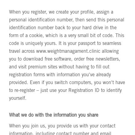
When you register, we create your profile, assign a
personal identification number, then send this personal
identification number back to your hard drive in the
form of a cookie, which is a very small bit of code. This
code is uniquely yours. It is your passport to seamless
travel across
www.weightmanagament.clinic
allowing
you to download free software, order free newsletters,
and visit premium sites without having to fill out
registration forms with information you've already
provided. Even if you switch computers, you won't have
to re-register – just use your Registration ID to identify
yourself.
What we do with the information you share
When you join us, you provide us with your contact
information, including contact number and email