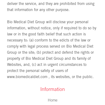
deliver the service, and they are prohibited from using
that information for any other purpose.
Bio Medical Diet Group will disclose your personal
information, without notice, only if required to do so by
law or in the good faith belief that such action is
necessary to: (a) conform to the edicts of the law or
comply with legal process served on Bio Medical Diet
Group or the site; (b) protect and defend the rights or
property of Bio Medical Diet Group and its family of
Websites, and, (c) act in urgent circumstances to
protect the personal safety of users of
www.biomedicaldiet.com
, its websites, or the public.
Information
Home