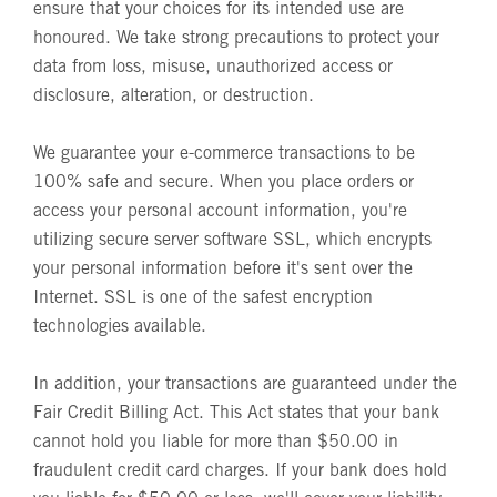
ensure that your choices for its intended use are
honoured. We take strong precautions to protect your
data from loss, misuse, unauthorized access or
disclosure, alteration, or destruction.
We guarantee your e-commerce transactions to be
100% safe and secure. When you place orders or
access your personal account information, you're
utilizing secure server software SSL, which encrypts
your personal information before it's sent over the
Internet. SSL is one of the safest encryption
technologies available.
In addition, your transactions are guaranteed under the
Fair Credit Billing Act. This Act states that your bank
cannot hold you liable for more than $50.00 in
fraudulent credit card charges. If your bank does hold