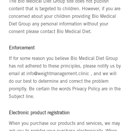
The Bio Medical Diet Group site does not publish
content that is targeted to children. However, if you are
concerned about your children providing Bio Medical
Diet Group any personal information without your
consent please contact Bio Medical Diet.
Enforcement
If for some reason you believe Bio Medical Diet Group
has not adhered to these principles, please notify us by
email at
info@weightmanagement.clinic
, and we will
do our best to determine and correct the problem
promptly. Be certain the words Privacy Policy are in the
Subject line.
Electronic product registration
When you purchase our products and services, we may