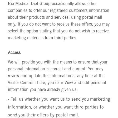
Bio Medical Diet Group occasionally allows other
companies to offer our registered customers information
about their products and services, using postal mail
only. If you do not want to receive these offers, you may
select the option stating that you do not wish to receive
marketing materials from third parties.
Access
We will provide you with the means to ensure that your
personal information is correct and current. You may
review and update this information at any time at the
Visitor Centre. There, you can: View and edit personal
information you have already given us.
- Tell us whether you want us to send you marketing
information, or whether you want third parties to
send you their offers by postal mail.