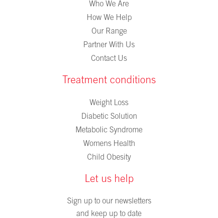
Who We Are
How We Help
Our Range
Partner With Us
Contact Us
Treatment conditions
Weight Loss
Diabetic Solution
Metabolic Syndrome
Womens Health
Child Obesity
Let us help
Sign up to our newsletters
and keep up to date