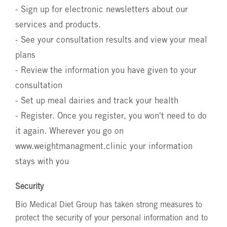
- Sign up for electronic newsletters about our
services and products.
- See your consultation results and view your meal
plans
- Review the information you have given to your
consultation
- Set up meal dairies and track your health
- Register. Once you register, you won't need to do
it again. Wherever you go on
www.weightmanagment.clinic
your information
stays with you
Security
Bio Medical Diet Group has taken strong measures to
protect the security of your personal information and to