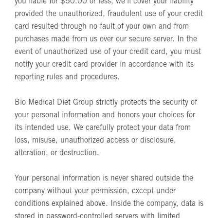
you liable for $50.00 or less, we'll cover your liability
provided the unauthorized, fraudulent use of your credit
card resulted through no fault of your own and from
purchases made from us over our secure server. In the
event of unauthorized use of your credit card, you must
notify your credit card provider in accordance with its
reporting rules and procedures.
Bio Medical Diet Group strictly protects the security of
your personal information and honors your choices for
its intended use. We carefully protect your data from
loss, misuse, unauthorized access or disclosure,
alteration, or destruction.
Your personal information is never shared outside the
company without your permission, except under
conditions explained above. Inside the company, data is
stored in password-controlled servers with limited