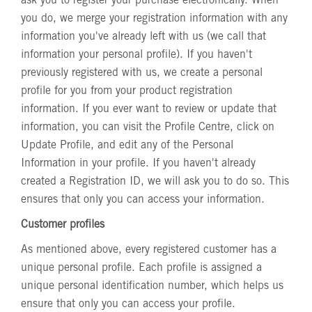
ask you to register your purchase electronically. When
you do, we merge your registration information with any
information you've already left with us (we call that
information your personal profile). If you haven't
previously registered with us, we create a personal
profile for you from your product registration
information. If you ever want to review or update that
information, you can visit the Profile Centre, click on
Update Profile, and edit any of the Personal
Information in your profile. If you haven't already
created a Registration ID, we will ask you to do so. This
ensures that only you can access your information.
Customer profiles
As mentioned above, every registered customer has a
unique personal profile. Each profile is assigned a
unique personal identification number, which helps us
ensure that only you can access your profile.