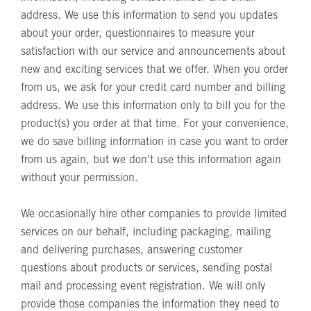
address. We use this information to send you updates
about your order, questionnaires to measure your
satisfaction with our service and announcements about
new and exciting services that we offer. When you order
from us, we ask for your credit card number and billing
address. We use this information only to bill you for the
product(s) you order at that time. For your convenience,
we do save billing information in case you want to order
from us again, but we don't use this information again
without your permission.
We occasionally hire other companies to provide limited
services on our behalf, including packaging, mailing
and delivering purchases, answering customer
questions about products or services, sending postal
mail and processing event registration. We will only
provide those companies the information they need to