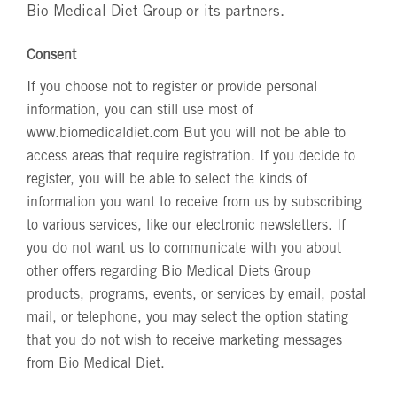
Bio Medical Diet Group or its partners.
Consent
If you choose not to register or provide personal
information, you can still use most of
www.biomedicaldiet.com
But you will not be able to
access areas that require registration. If you decide to
register, you will be able to select the kinds of
information you want to receive from us by subscribing
to various services, like our electronic newsletters. If
you do not want us to communicate with you about
other offers regarding Bio Medical Diets Group
products, programs, events, or services by email, postal
mail, or telephone, you may select the option stating
that you do not wish to receive marketing messages
from Bio Medical Diet.