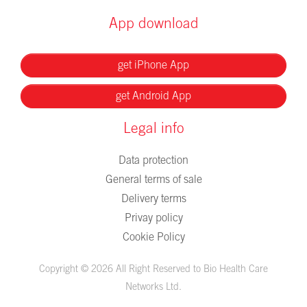
App download
get iPhone App
get Android App
Legal info
Data protection
General terms of sale
Delivery terms
Privay policy
Cookie Policy
Copyright © 2026 All Right Reserved to Bio Health Care
Networks Ltd.