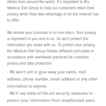
others from around the world. It's important to Bio
Medical Diet Group to help our customers retain their
privacy when they take advantage of all the Internet has
to offer.
We believe your business is no one else's. Your privacy
is important to you and to us. So we'll protect the
information you share with us. To protect your privacy,
Bio Medical Diet Group follows different principles in
accordance with worldwide practices for customer
privacy and data protection
- We won’t sell or give away your name, mail
address, phone number, email address or any other
information to anyone.
- We’ll use state-of-the-art security measures to
protect your information from unauthorized users.