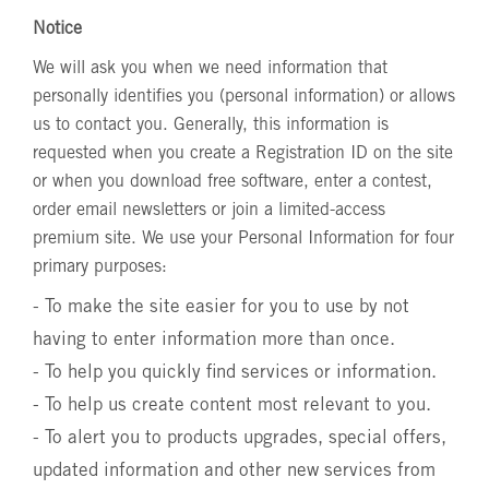
Notice
We will ask you when we need information that
personally identifies you (personal information) or allows
us to contact you. Generally, this information is
requested when you create a Registration ID on the site
or when you download free software, enter a contest,
order email newsletters or join a limited-access
premium site. We use your Personal Information for four
primary purposes:
- To make the site easier for you to use by not
having to enter information more than once.
- To help you quickly find services or information.
- To help us create content most relevant to you.
- To alert you to products upgrades, special offers,
updated information and other new services from