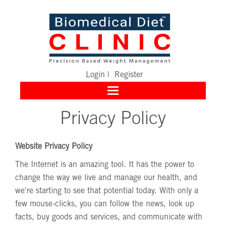
Login
|
Register
Toggle
navigation
Privacy Policy
Website Privacy Policy
The Internet is an amazing tool. It has the power to
change the way we live and manage our health, and
we're starting to see that potential today. With only a
few mouse-clicks, you can follow the news, look up
facts, buy goods and services, and communicate with